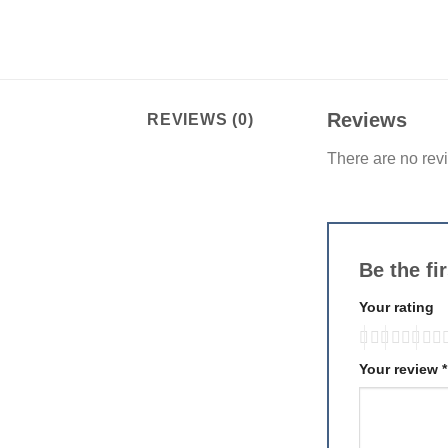
Reviews
REVIEWS (0)
There are no rev
Be the fi
Your rating
Your review
*