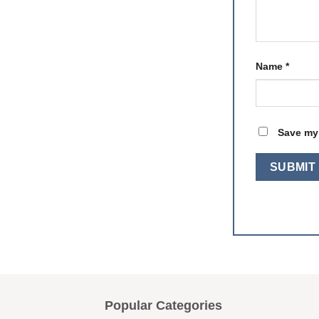
Name
*
Save my 
Popular Categories