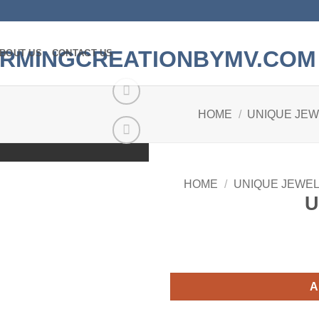
BOUT US
CONTACT US
HOME
/
UNIQUE JE
Add to
wishlist
HOME
/
UNIQUE JEWE
U
A