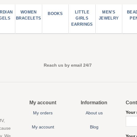
RDIAN
WOMEN
LITTLE
MEN'S
BEA
BOOKS
GELS
BRACELETS
GIRLS
JEWELRY
PE
EARRINGS
Reach us by email 24/7
My account
Information
Cont
Your
My orders
About us
MV,
My account
Blog
 cause
ny. We
Your 