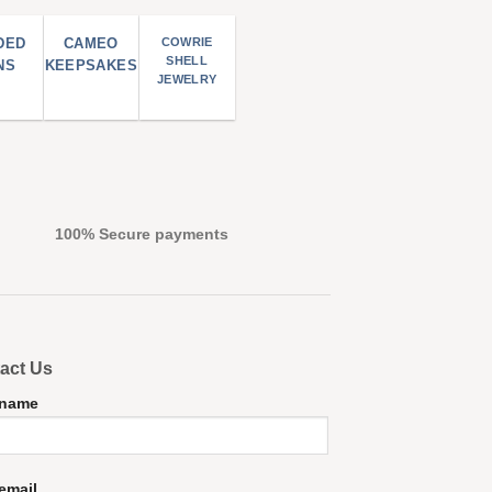
DED
CAMEO
COWRIE
SHELL
NS
KEEPSAKES
JEWELRY
100% Secure payments
act Us
 name
email