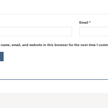
Email
*
name, email, and website in this browser for the next time I com