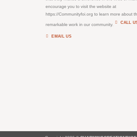
encourage you to visit the website at
https://Communityfoi.org to learn more about th
CALL U
remarkable work in our community.
EMAIL US