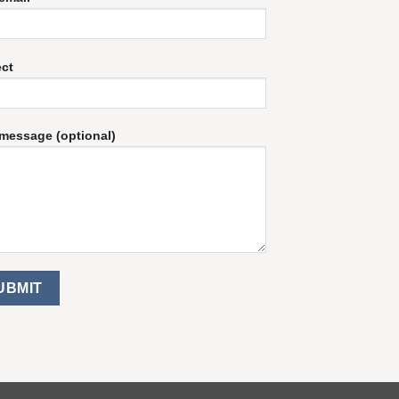
ect
message (optional)