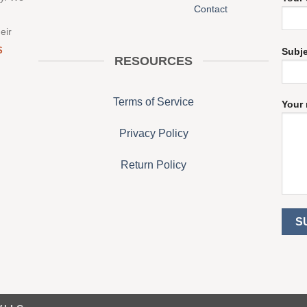
Contact
eir
S
Subj
RESOURCES
Terms of Service
Your 
Privacy Policy
Return Policy