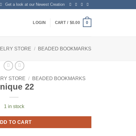
Get a look at our Newest Creation
0
LOGIN
CART /
$
0.00
WELRY STORE
/
BEADED BOOKMARKS
LRY STORE
/
BEADED BOOKMARKS
nique 22
1 in stock
DD TO CART