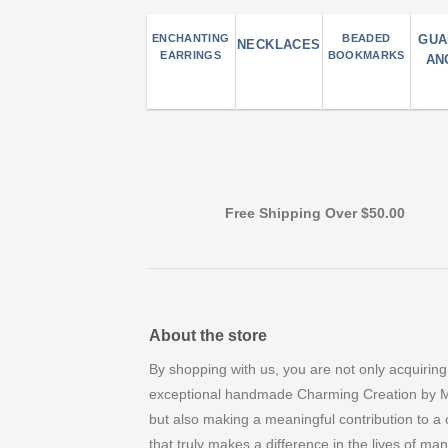
ENCHANTING
BEADED
GUA
NECKLACES
EARRINGS
BOOKMARKS
AN
Free Shipping Over $50.00
About the store
By shopping with us, you are not only acquiring
exceptional handmade Charming Creation by 
but also making a meaningful contribution to a
that truly makes a difference in the lives of ma