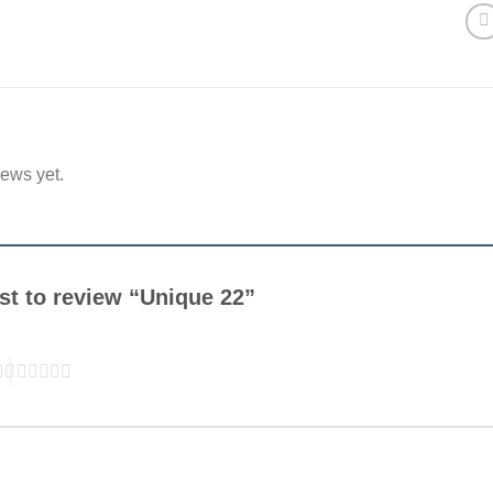
iews yet.
rst to review “Unique 22”