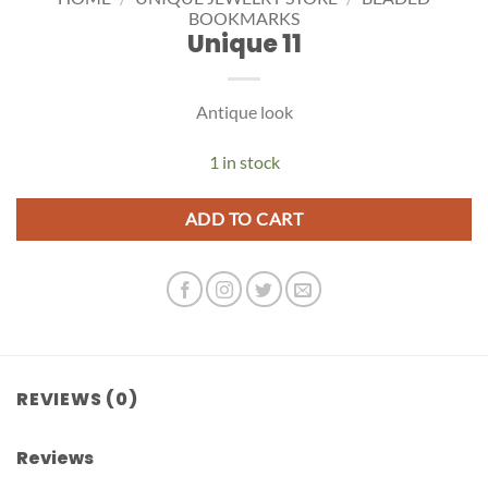
BOOKMARKS
Unique 11
Antique look
1 in stock
ADD TO CART
REVIEWS (0)
Reviews