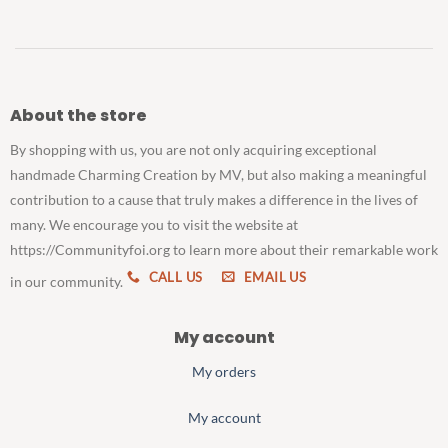
About the store
By shopping with us, you are not only acquiring exceptional
handmade Charming Creation by MV, but also making a meaningful
contribution to a cause that truly makes a difference in the lives of
many. We encourage you to visit the website at
https://Communityfoi.org to learn more about their remarkable work
CALL US
EMAIL US
in our community.
My account
My orders
My account