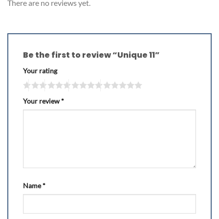
There are no reviews yet.
Be the first to review “Unique 11”
Your rating
Your review
*
Name
*