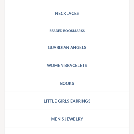
NECKLACES
BEADED BOOKMARKS
GUARDIAN ANGELS
WOMEN BRACELETS
BOOKS
LITTLE GIRLS EARRINGS
MEN'S JEWELRY