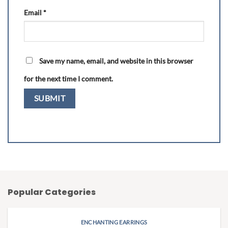
Email
*
Save my name, email, and website in this browser
for the next time I comment.
Popular Categories
ENCHANTING EARRINGS