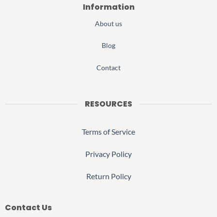
Information
About us
Blog
Contact
RESOURCES
Terms of Service
Privacy Policy
Return Policy
Contact Us