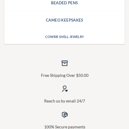
BEADED PENS
CAMEO KEEPSAKES
COWRIE SHELL JEWELRY
Free Shipping Over $50.00
Reach us by email 24/7
100% Secure payments