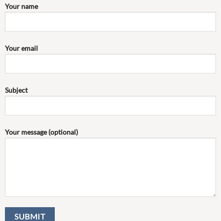
Your name
Your email
Subject
Your message (optional)