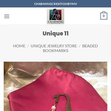
Skip
CHARMINGCREATIONBYMV
to
content
0
Unique 11
HOME
/
UNIQUE JEWELRY STORE
/
BEADED
BOOKMARKS