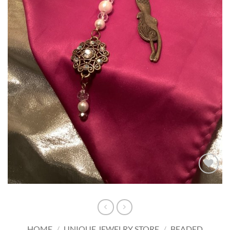
Add to
wishlist
HOME
/
UNIQUE JEWELRY STORE
/
BEADED