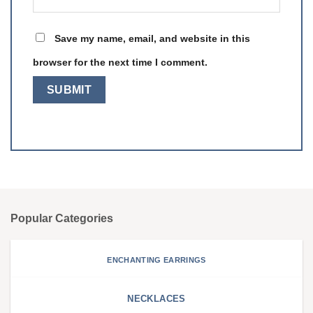
Save my name, email, and website in this
browser for the next time I comment.
Popular Categories
ENCHANTING EARRINGS
NECKLACES