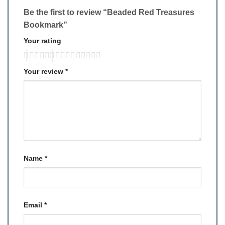
Be the first to review “Beaded Red Treasures
Bookmark”
Your rating
Your review
*
Name
*
Email
*