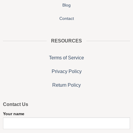
Blog
Contact
RESOURCES
Terms of Service
Privacy Policy
Return Policy
Contact Us
Your name