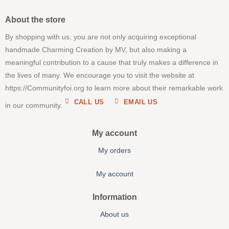
About the store
By shopping with us, you are not only acquiring exceptional
handmade Charming Creation by MV, but also making a
meaningful contribution to a cause that truly makes a difference in
the lives of many. We encourage you to visit the website at
https://Communityfoi.org to learn more about their remarkable work
CALL US
EMAIL US
in our community.
My account
My orders
My account
Information
About us