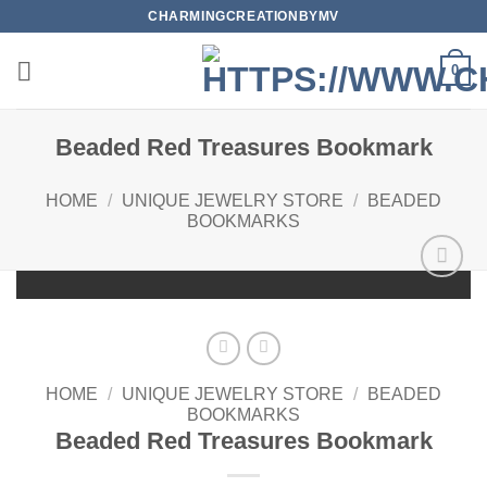
Skip
CHARMINGCREATIONBYMV
to
content
0
Beaded Red Treasures Bookmark
HOME
/
UNIQUE JEWELRY STORE
/
BEADED
BOOKMARKS
Add to
wishlist
HOME
/
UNIQUE JEWELRY STORE
/
BEADED
BOOKMARKS
Beaded Red Treasures Bookmark