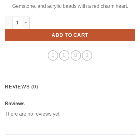
Gemstone, and acrylic beads with a red charm heart.
Beaded Red Treasures Bookmark quantity
ADD TO CART
REVIEWS (0)
Reviews
There are no reviews yet.