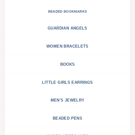
BEADED BOOKMARKS
GUARDIAN ANGELS
WOMEN BRACELETS
BOOKS
LITTLE GIRLS EARRINGS
MEN'S JEWELRY
BEADED PENS