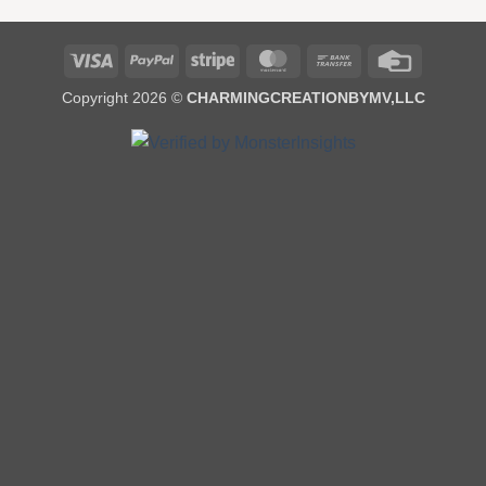
Visa
PayPal
Stripe
MasterCard
Bank
Credit
Transfer
Card
Copyright 2026 ©
CHARMINGCREATIONBYMV,LLC