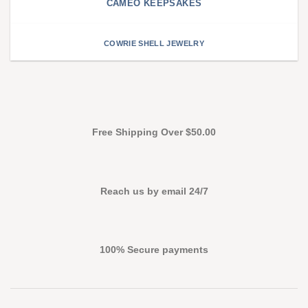
CAMEO KEEPSAKES
COWRIE SHELL JEWELRY
Free Shipping Over $50.00
Reach us by email 24/7
100% Secure payments