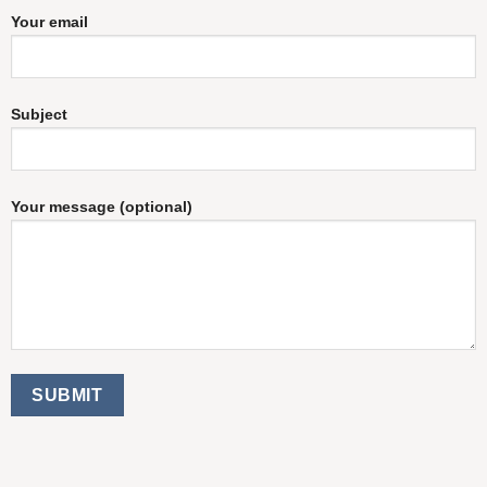
Your email
Subject
Your message (optional)